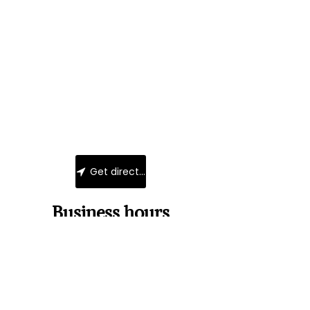
Get directions
Business hours
Monday
Closed
Tuesday
11:00-18:00
Wednesday
11:00 - 18:00
Thursday
Uniquement