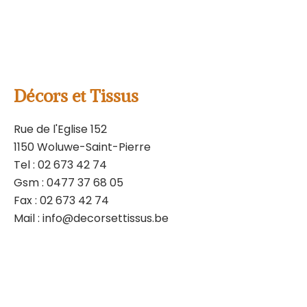
Policy
and
Terms of
Service
apply.
contact us by mail
Décors et Tissus
Rue de l'Eglise 152
1150 Woluwe-Saint-Pierre
Tel :
02 673 42 74
Gsm :
0477 37 68 05
Fax : 02 673 42 74
Mail :
info@decorsettissus.be