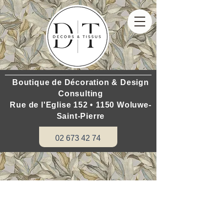
Boutique de Décoration & Design
Consulting
Rue de l'Eglise 152 • 1150 Woluwe-
Saint-Pierre
02 673 42 74
Do you want to renovate your house:
www.hometouch.be