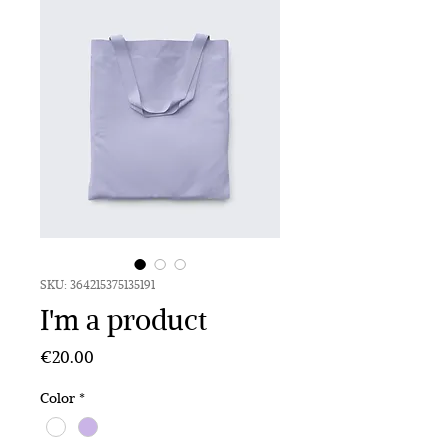
SKU: 364215375135191
I'm a product
Price
€20.00
Color
*