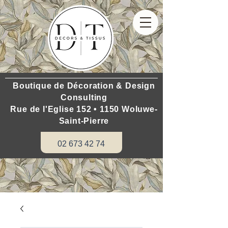
Boutique de Décoration & Design
Consulting
Rue de l'Eglise 152 • 1150 Woluwe-
Saint-Pierre
02 673 42 74