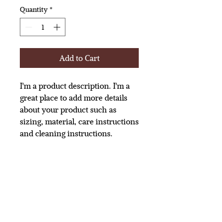
Quantity
*
Add to Cart
I'm a product description. I'm a 
great place to add more details 
about your product such as 
sizing, material, care instructions 
and cleaning instructions.
PRODUCT INFO
I'm a product detail. I'm a great place
to add more information about your
product such as sizing, material, care
and cleaning instructions. This is also a